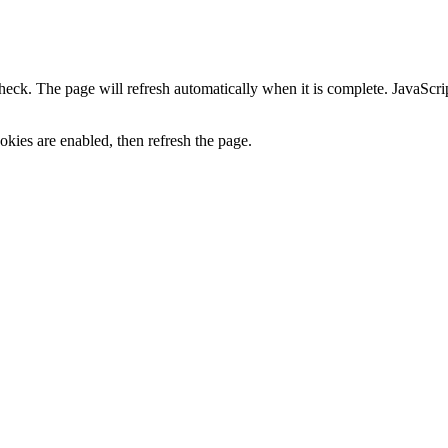
heck. The page will refresh automatically when it is complete. JavaScr
kies are enabled, then refresh the page.