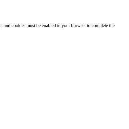
ipt and cookies must be enabled in your browser to complete the