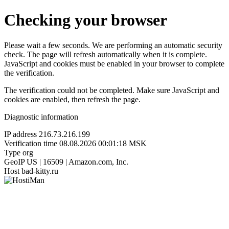
Checking your browser
Please wait a few seconds. We are performing an automatic security
check. The page will refresh automatically when it is complete.
JavaScript and cookies must be enabled in your browser to complete
the verification.
The verification could not be completed. Make sure JavaScript and
cookies are enabled, then refresh the page.
Diagnostic information
IP address
216.73.216.199
Verification time
08.08.2026 00:01:18 MSK
Type
org
GeoIP
US | 16509 | Amazon.com, Inc.
Host
bad-kitty.ru