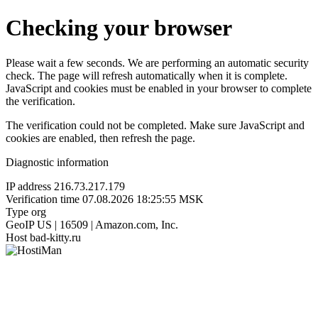
Checking your browser
Please wait a few seconds. We are performing an automatic security
check. The page will refresh automatically when it is complete.
JavaScript and cookies must be enabled in your browser to complete
the verification.
The verification could not be completed. Make sure JavaScript and
cookies are enabled, then refresh the page.
Diagnostic information
IP address
216.73.217.179
Verification time
07.08.2026 18:25:55 MSK
Type
org
GeoIP
US | 16509 | Amazon.com, Inc.
Host
bad-kitty.ru