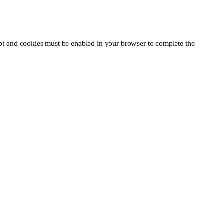
ipt and cookies must be enabled in your browser to complete the