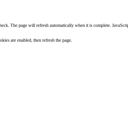
heck. The page will refresh automatically when it is complete. JavaScr
kies are enabled, then refresh the page.